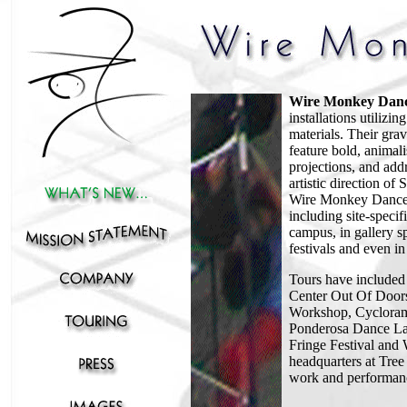
Wire Monkey Dan
installations utilizin
materials. Their gra
feature bold, animal
projections, and ad
artistic direction of
Wire Monkey Dance h
including site-speci
campus, in gallery s
festivals and even i
T
ours have include
Center Out Of Door
Workshop, Cyclorama 
Ponderosa Dance La
Fringe Festival an
headquarters at Tre
work and performanc